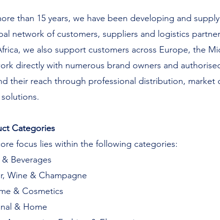
ore than 15 years, we have been developing and supplyi
bal network of customers, suppliers and logistics partne
 Africa, we also support customers across Europe, the Mi
rk directly with numerous brand owners and authorised
d their reach through professional distribution, market
 solutions.
ct Categories
ore focus lies within the following categories:
 & Beverages
or, Wine & Champagne
ume & Cosmetics
onal & Home