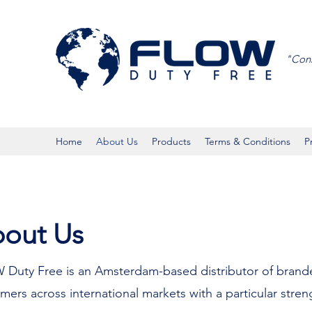
"Conn
Home
About Us
Products
Terms & Conditions
P
out Us
W Duty Free is an Amsterdam-based distributor of bran
mers across international markets with a particular stren