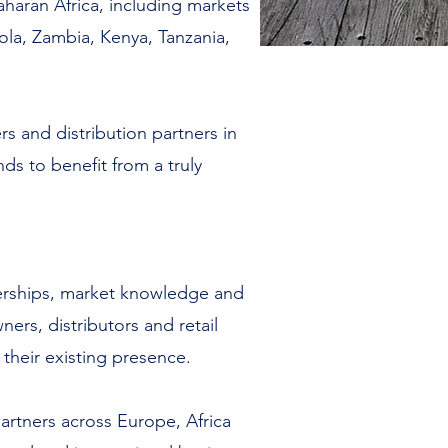
aran Africa, including markets
ola, Zambia, Kenya, Tanzania,
rs and distribution partners in
ds to benefit from a truly
tnerships, market knowledge and
ers, distributors and retail
their existing presence.
artners across Europe, Africa