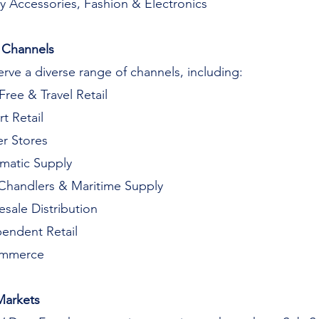
y Accessories, Fashion & Electronics
 Channels
rve a diverse range of channels, including:
Free & Travel Retail
rt Retail
r Stores
matic Supply
Chandlers & Maritime Supply
sale Distribution
endent Retail
mmerce
Markets