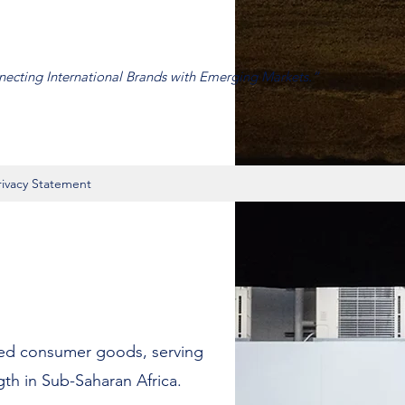
ecting International Brands with Emerging Markets.”
rivacy Statement
ded consumer goods, serving
gth in Sub-Saharan Africa.