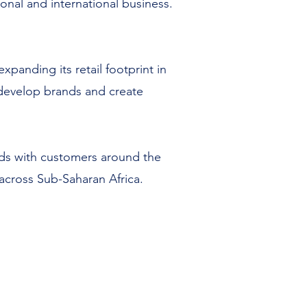
ional and international business.
panding its retail footprint in
o develop brands and create
ands with customers around the
 across Sub-Saharan Africa.