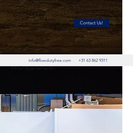
Contact Us!
info@flowdutyfree.com
+31 63 862 9311