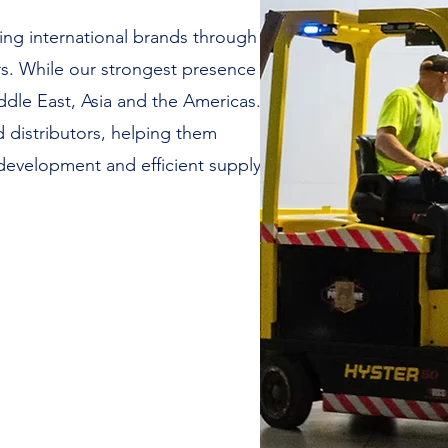
ng international brands through
rs. While our strongest presence
ddle East, Asia and the Americas.
 distributors, helping them
 development and efficient supply