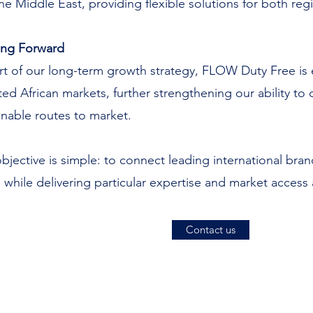
he Middle East, providing flexible solutions for both reg
ing Forward
rt of our long-term growth strategy, FLOW Duty Free is ex
ted African markets, further strengthening our ability t
inable routes to market.
bjective is simple: to connect leading international br
 while delivering particular expertise and market access
Contact us