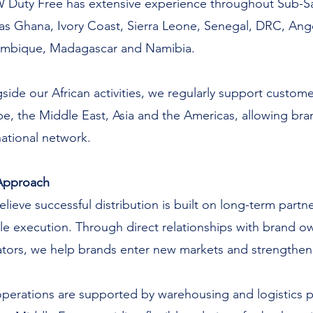
Duty Free has extensive experience throughout Sub-Sah
as Ghana, Ivory Coast, Sierra Leone, Senegal, DRC, Ang
mbique, Madagascar and Namibia.
side our African activities, we regularly support custome
e, the Middle East, Asia and the Americas, allowing bran
national network.
Approach
lieve successful distribution is built on long-term par
ble execution. Through direct relationships with brand own
tors, we help brands enter new markets and strengthen 
perations are supported by warehousing and logistics p